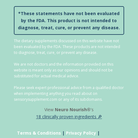
*These statements have not been evaluated
by the FDA. This product is not intended to
diagnose, treat, cure, or prevent any disease.
The dietary supplements discussed on this website have not
been evaluated by the FDA. These products are not intended
to diagnose, treat, cure, or prevent any disease.
We are not doctors and the information provided on this
website is meant only as our opinions and should not be
substituted for actual medical advice.
Please seek expert professional advice from a qualified doctor
when implementing anything you read about on
sensorysupplement.com or any of its subdomains.
View
Neuro Nourish®
's
18 clinically proven ingredients 🔎
Terms & Conditions
|
Privacy Policy
|