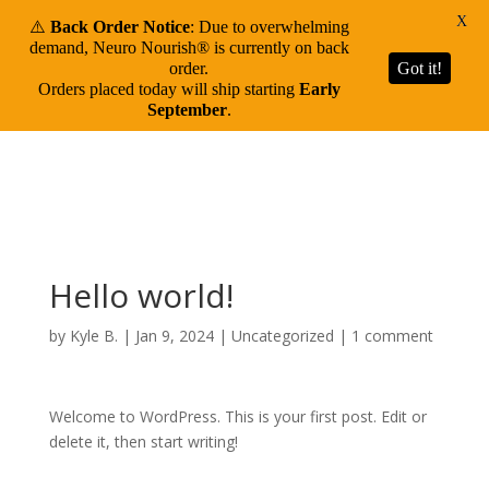
X
⚠️
Back Order Notice
: Due to overwhelming
demand, Neuro Nourish® is currently on back
order.
Got it!
Orders placed today will ship starting
Early
September
.
Hello world!
by
Kyle B.
|
Jan 9, 2024
|
Uncategorized
|
1 comment
Welcome to WordPress. This is your first post. Edit or
delete it, then start writing!