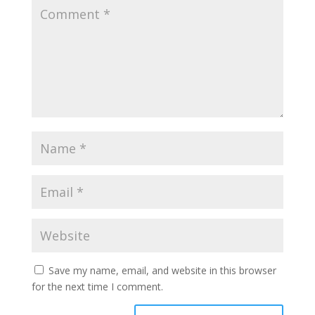
Save my name, email, and website in this browser
for the next time I comment.