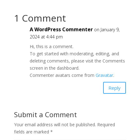
1 Comment
A WordPress Commenter
on January 9,
2024 at 4:44 pm
Hi, this is a comment.
To get started with moderating, editing, and
deleting comments, please visit the Comments
screen in the dashboard.
Commenter avatars come from
Gravatar
.
Reply
Submit a Comment
Your email address will not be published.
Required
fields are marked
*