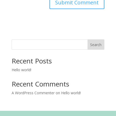
Search
Recent Posts
Hello world!
Recent Comments
A WordPress Commenter
on
Hello world!